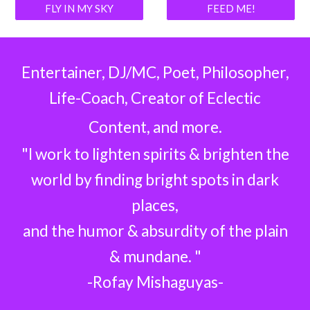
FLY IN MY SKY
FEED ME!
Entertainer, DJ/MC, Poet, Philosopher,
Life-Coach, Creator of Eclectic
Content, and more.
"I work to lighten spirits & brighten the
world by finding bright spots in dark
places,
and the humor & absurdity of the plain
& mundane. "
-Rofay Mishaguyas-