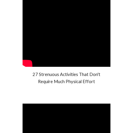
27 Strenuous Activities That Don't
Require Much Physical Effort