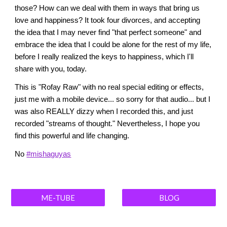
those? How can we deal with them in ways that bring us
love and happiness? It took four divorces, and accepting
the idea that I may never find "that perfect someone" and
embrace the idea that I could be alone for the rest of my life,
before I really realized the keys to happiness, which I'll
share with you, today.
This is "Rofay Raw" with no real special editing or effects,
just me with a mobile device... so sorry for that audio... but I
was also REALLY dizzy when I recorded this, and just
recorded "streams of thought." Nevertheless, I hope you
find this powerful and life changing.
No
#mishaguyas
ME-TUBE
BLOG