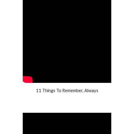
11 Things To Remember, Always