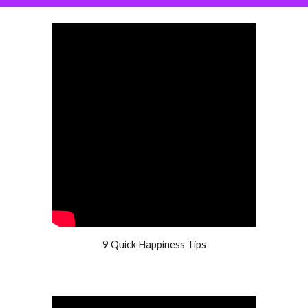
9 Quick Happiness Tips