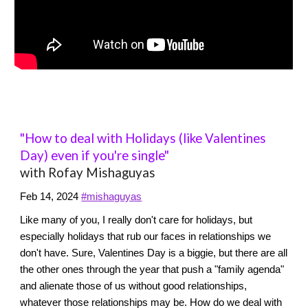
"How to deal with Holidays (like Valentines
Day) even if you're single"
with Rofay Mishaguyas
Feb 14, 2024
#mishaguyas
Like many of you, I really don't care for holidays, but
especially holidays that rub our faces in relationships we
don't have. Sure, Valentines Day is a biggie, but there are all
the other ones through the year that push a "family agenda"
and alienate those of us without good relationships,
whatever those relationships may be. How do we deal with