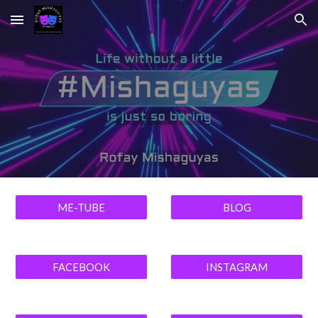
Skip to main content
Skip to navigation
ME-TUBE
BLOG
FACEBOOK
INSTAGRAM