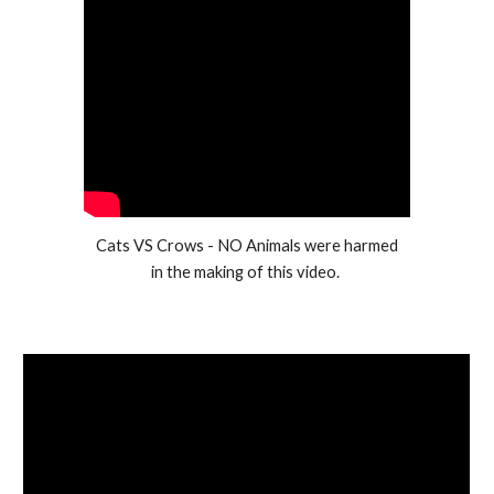
Cats VS Crows - NO Animals were harmed
in the making of this video.